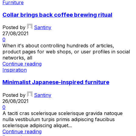
Furniture
Collar brings back coffee brewing ritual
Posted by
Santiny
27/08/2021
0
When it's about controlling hundreds of articles,
product pages for web shops, or user profiles in social
networks, all
Continue reading
Inspiration
Minimalist Japanese-inspired furniture
Posted by
Santiny
26/08/2021
0
A taciti cras scelerisque scelerisque gravida natoque
nulla vestibulum turpis primis adipiscing faucibus
scelerisque adipiscing aliquet...
Continue reading