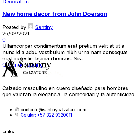
Decoration
New home decor from John Doerson
Posted by
Santiny
26/08/2021
0
Ullamcorper condimentum erat pretium velit at ut a
nunc id a adeu vestibulum nibh urna nam consequat
erat molestie lacinia rhoncus. Nis...
Continue reading
Calzado masculino en cuero diseñado para hombres
que valoran la elegancia, la comodidad y la autenticidad.
contacto@santinycalzature.com
Celular: +57 322 9320011
Links