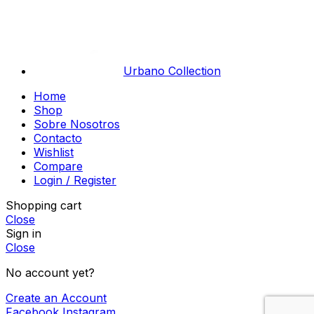
Urbano Collection
Home
Shop
Sobre Nosotros
Contacto
Wishlist
Compare
Login / Register
Shopping cart
Close
Sign in
Close
No account yet?
Create an Account
Facebook
Instagram