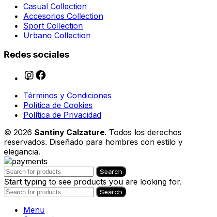
Casual Collection
Accesorios Collection
Sport Collection
Urbano Collection
Redes sociales
Términos y Condiciones
Política de Cookies
Política de Privacidad
© 2026
Santiny Calzature
. Todos los derechos
reservados. Diseñado para hombres con estilo y
elegancia.
Search
Start typing to see products you are looking for.
Search
Menu