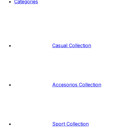
Categories
Casual Collection
Accesorios Collection
Sport Collection