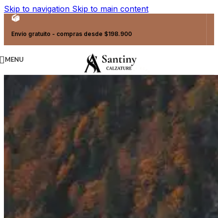
Skip to navigation
Skip to main content
Envío gratuito - compras desde $198.900
MENU