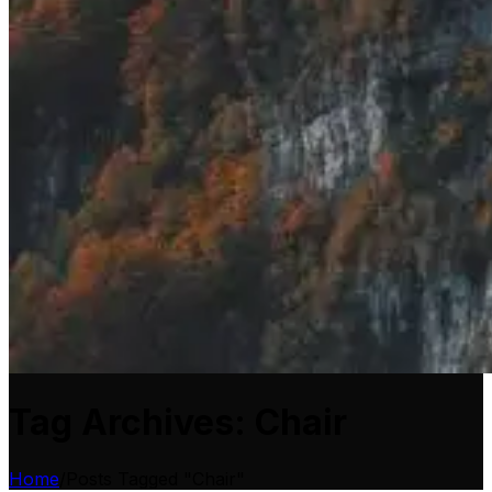
Tag Archives: Chair
Home
/
Posts Tagged "Chair"