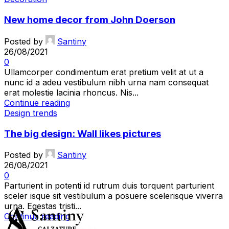
New home decor from John Doerson
Posted by
Santiny
26/08/2021
0
Ullamcorper condimentum erat pretium velit at ut a
nunc id a adeu vestibulum nibh urna nam consequat
erat molestie lacinia rhoncus. Nis...
Continue reading
Design trends
The big design: Wall likes pictures
Posted by
Santiny
26/08/2021
0
Parturient in potenti id rutrum duis torquent parturient
sceler isque sit vestibulum a posuere scelerisque viverra
urna. Egestas tristi...
Continue reading