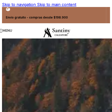
Skip to navigation
Skip to main content
Envío gratuito - compras desde $198.900
MENU