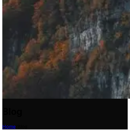
Blog
Home
/
Blog