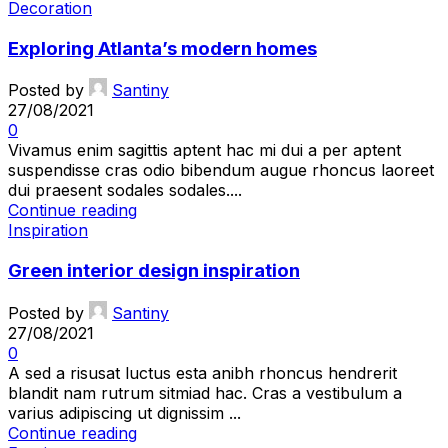
Decoration
Exploring Atlanta’s modern homes
Posted by
Santiny
27/08/2021
0
Vivamus enim sagittis aptent hac mi dui a per aptent
suspendisse cras odio bibendum augue rhoncus laoreet
dui praesent sodales sodales....
Continue reading
Inspiration
Green interior design inspiration
Posted by
Santiny
27/08/2021
0
A sed a risusat luctus esta anibh rhoncus hendrerit
blandit nam rutrum sitmiad hac. Cras a vestibulum a
varius adipiscing ut dignissim ...
Continue reading