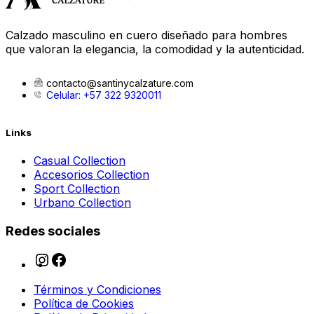
Calzado masculino en cuero diseñado para hombres
que valoran la elegancia, la comodidad y la autenticidad.
contacto@santinycalzature.com
Celular: +57 322 9320011
Links
Casual Collection
Accesorios Collection
Sport Collection
Urbano Collection
Redes sociales
Términos y Condiciones
Política de Cookies