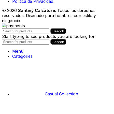
Política de Privacidad
© 2026
Santiny Calzature
. Todos los derechos
reservados. Diseñado para hombres con estilo y
elegancia.
Search
Start typing to see products you are looking for.
Search
Menu
Categories
Casual Collection