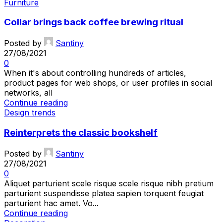
Furniture
Collar brings back coffee brewing ritual
Posted by
Santiny
27/08/2021
0
When it's about controlling hundreds of articles,
product pages for web shops, or user profiles in social
networks, all
Continue reading
Design trends
Reinterprets the classic bookshelf
Posted by
Santiny
27/08/2021
0
Aliquet parturient scele risque scele risque nibh pretium
parturient suspendisse platea sapien torquent feugiat
parturient hac amet. Vo...
Continue reading