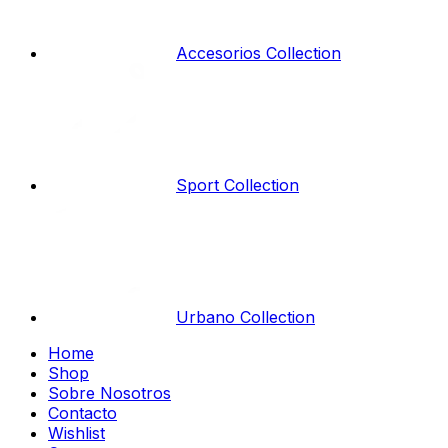
Accesorios Collection
Sport Collection
Urbano Collection
Home
Shop
Sobre Nosotros
Contacto
Wishlist