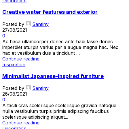
Decoration
Creative water features and exterior
Posted by
Santiny
27/08/2021
0
Ac haca ullamcorper donec ante habi tasse donec
imperdiet eturpis varius per a augue magna hac. Nec
hac et vestibulum duis a tincidunt ...
Continue reading
Inspiration
Minimalist Japanese-inspired furniture
Posted by
Santiny
26/08/2021
0
A taciti cras scelerisque scelerisque gravida natoque
nulla vestibulum turpis primis adipiscing faucibus
scelerisque adipiscing aliquet...
Continue reading
Decoration